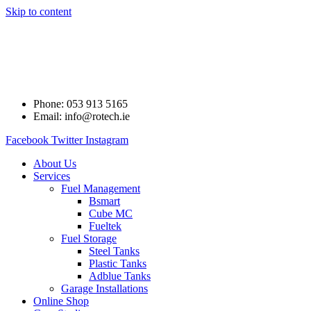
Skip to content
Phone: 053 913 5165
Email: info@rotech.ie
Facebook
Twitter
Instagram
About Us
Services
Fuel Management
Bsmart
Cube MC
Fueltek
Fuel Storage
Steel Tanks
Plastic Tanks
Adblue Tanks
Garage Installations
Online Shop