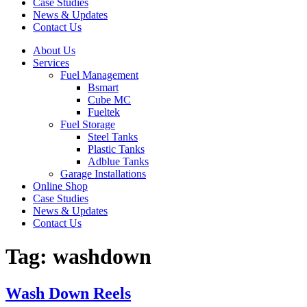
Case Studies
News & Updates
Contact Us
About Us
Services
Fuel Management
Bsmart
Cube MC
Fueltek
Fuel Storage
Steel Tanks
Plastic Tanks
Adblue Tanks
Garage Installations
Online Shop
Case Studies
News & Updates
Contact Us
Tag:
washdown
Wash Down Reels