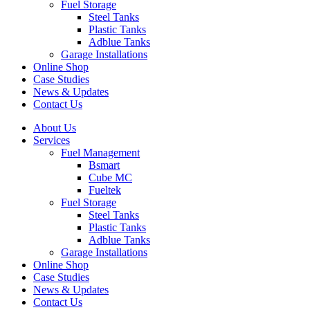
Fuel Storage
Steel Tanks
Plastic Tanks
Adblue Tanks
Garage Installations
Online Shop
Case Studies
News & Updates
Contact Us
About Us
Services
Fuel Management
Bsmart
Cube MC
Fueltek
Fuel Storage
Steel Tanks
Plastic Tanks
Adblue Tanks
Garage Installations
Online Shop
Case Studies
News & Updates
Contact Us