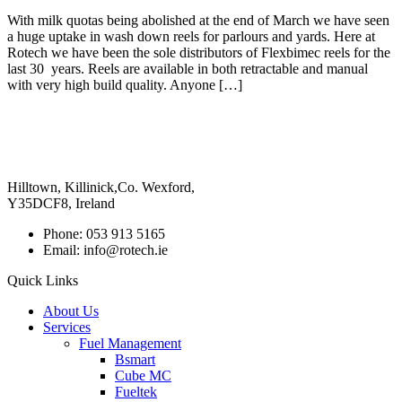
With milk quotas being abolished at the end of March we have seen
a huge uptake in wash down reels for parlours and yards. Here at
Rotech we have been the sole distributors of Flexbimec reels for the
last 30 years. Reels are available in both retractable and manual
with very high build quality. Anyone […]
Hilltown, Killinick,Co. Wexford,
Y35DCF8, Ireland
Phone: 053 913 5165
Email: info@rotech.ie
Quick Links
About Us
Services
Fuel Management
Bsmart
Cube MC
Fueltek