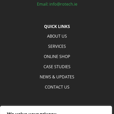
Email: info@rotech.ie
QUICK LINKS
ABOUT US
SERVICES
ONLINE SHOP
CASE STUDIES
NEWS & UPDATES
CONTACT US
SOCIAL MEDIA