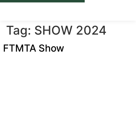
ABOUT U
ONLI
CAS
NEW
CONTACT U
Tag:
SHOW 2024
FTMTA Show