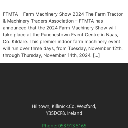
FTMTA – Farm Machinery Show 2024 The Farm Tractor
& Machinery Traders Association – FTMTA has
announced that the 2024 Farm Machinery Show will
take place at the Punchestown Event Centre in Naas,
Co. Kildare. This premier indoor farm machinery event
will run over three days, from Tuesday, November 12th,
through Thursday, November 14th, 2024. […]
Hilltown, Killinick,Co. Wexford,
Y35DCF8, Ireland
Phone: 053 913 5165