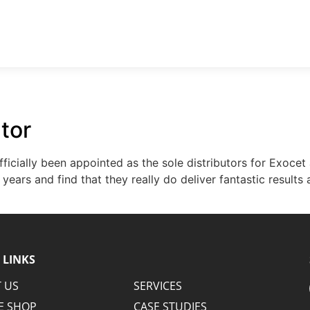
PHONE: 053 913 5165
EMAIL:
ABOUT US
SERVICES
ONLINE SHOP
CASE STUDIES
N
utor
icially been appointed as the sole distributors for Exocet
years and find that they really do deliver fantastic results
 LINKS
 US
SERVICES
E SHOP
CASE STUDIES