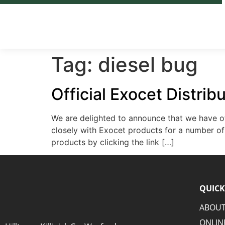
Tag:
diesel bug
Official Exocet Distrib
We are delighted to announce that we have off
closely with Exocet products for a number of 
products by clicking the link […]
QUICK
ABOUT
ONLIN