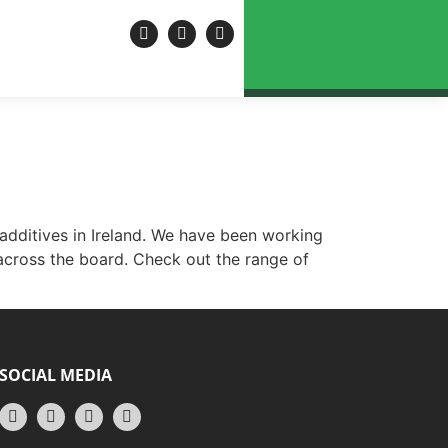
 INFO@ROTECH.IE
EWS & UPDATES
CONTACT US
 additives in Ireland. We have been working
 across the board. Check out the range of
SOCIAL MEDIA