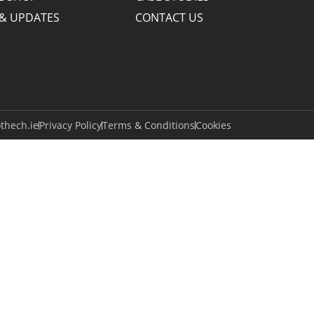
& UPDATES
CONTACT US
thech.ie
Privacy Policy
Terms & Conditions
Cookies