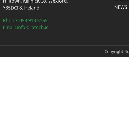
Hilltown, Killinick,Co. Wexford,
NEWS 
Y35DCF8, Ireland
Phone: 053 913 5165
Email: info@rotech.ie
Copyright Ro